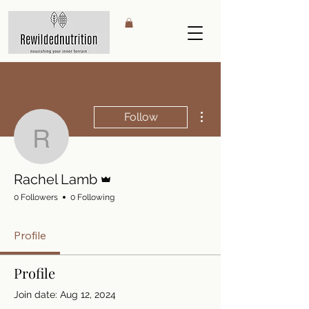
More actions
Follow
Rachel Lamb
Admin
Rachel Lamb
0 Followers
0 Following
Profile
Profile
Join date: Aug 12, 2024