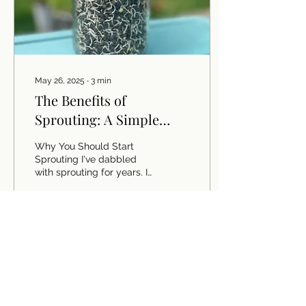
May 26, 2025
∙
3
min
The Benefits of
Sprouting: A Simple
Guide to Nutrient-Rich
Why You Should Start
Foods
Sprouting I've dabbled
with sprouting for years. I
bought triple-decker
sprouting gadgets that
turned out to be...
5
0
Load More