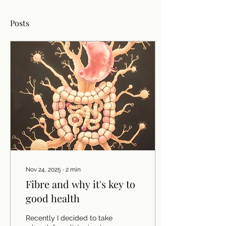
Posts
Nov 24, 2025
∙
2
min
Fibre and why it's key to
good health
Recently I decided to take