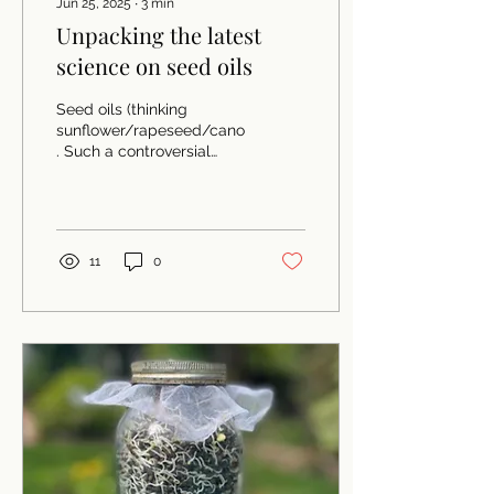
Jun 25, 2025
∙
3
min
Unpacking the latest
science on seed oils
Seed oils (thinking
sunflower/rapeseed/canola/palm/soya/'vegetable')
. Such a controversial
subject in the nutrition
world with two...
11
0