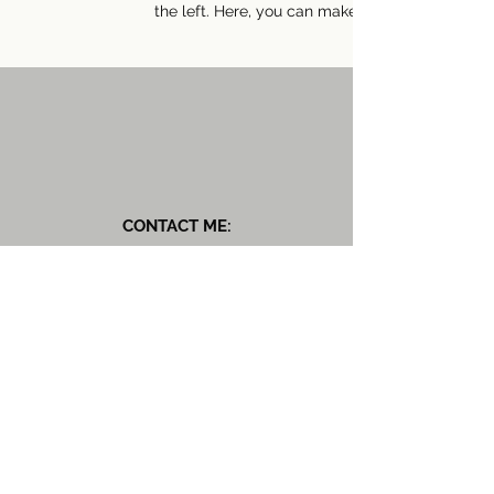
the left. Here, you can make changes to your 
CONTACT ME:
Rewilded Nutrition
T:
07828 332445
E::
rachel@rewildednutrition.com