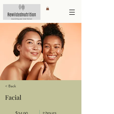
< Back
Facial
$34.90
2 hours