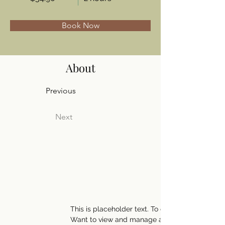
Book Now
About
Previous
Next
This is placeholder text. To change this conte
Want to view and manage all your collections?