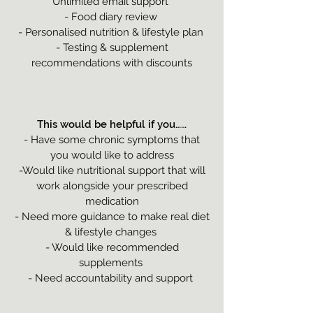
Unlimited email support
- Food diary review
- Personalised nutrition & lifestyle plan
- Testing & supplement
recommendations with discounts
This would be helpful if you……
- Have some chronic symptoms that
you would like to address
-Would like nutritional support that will
work alongside your prescribed
medication
- Need more guidance to make real diet
& lifestyle changes
- Would like recommended
supplements
- Need accountability and support