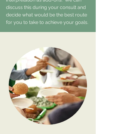
discuss this during your consult and
decide what would be the best route
for you to take to achieve your goals.