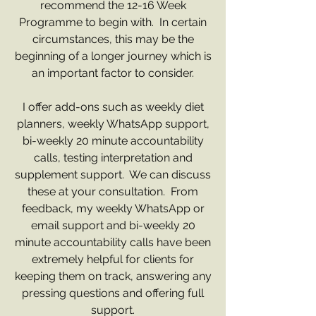
recommend the 12-16 Week
Programme to begin with. In certain
circumstances, this may be the
beginning of a longer journey which is
an important factor to consider.
I offer add-ons such as weekly diet
planners, weekly WhatsApp support,
bi-weekly 20 minute accountability
calls, testing interpretation and
supplement support. We can discuss
these at your consultation. From
feedback, my weekly WhatsApp or
email support and bi-weekly 20
minute accountability calls have been
extremely helpful for clients for
keeping them on track, answering any
pressing questions and offering full
support.