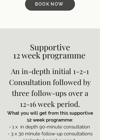
BOOK NOW
Supportive
12 week programme
An in-depth initial 1-2-1
Consultation followed by
three follow-ups over a
12-16 week period.
What you will get from this supportive
12 week programme:
- 1 x in depth 90-minute consultation
- 3 x 30 minute follow-up consultations