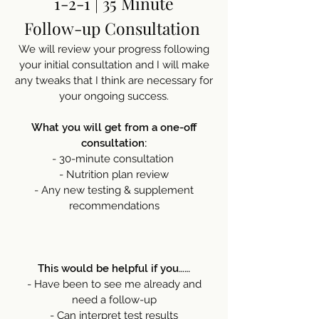
1-2-1 | 35 Minute
Follow-up Consultation
We will review your progress following
your initial consultation and I will make
any tweaks that I think are necessary for
your ongoing success.
What you will get from a one-off
consultation:
- 30-minute consultation
- Nutrition plan review
- Any new testing & supplement
recommendations
This would be helpful if you……
- Have been to see me already and
need a follow-up
- Can interpret test results