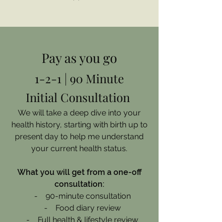
Pay as you go
1-2-1 | 90 Minute
Initial Consultation
We will take a deep dive into your
health history, starting with birth up to
present day to help me understand
your current health status.
What you will get from a one-off
consultation:
- 90-minute consultation
- Food diary review
- Full health & lifestyle review