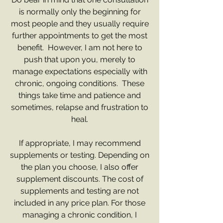
is normally only the beginning for
most people and they usually require
further appointments to get the most
benefit. However, I am not here to
push that upon you, merely to
manage expectations especially with
chronic, ongoing conditions. These
things take time and patience and
sometimes, relapse and frustration to
heal.
If appropriate, I may recommend
supplements or testing. Depending on
the plan you choose, I also offer
supplement discounts. The cost of
supplements and testing are not
included in any price plan. For those
managing a chronic condition, I