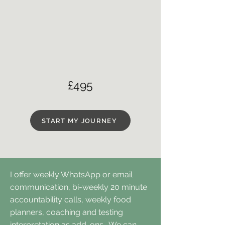
£495
START MY JOURNEY
I offer weekly WhatsApp or email
communication, bi-weekly 20 minute
accountability calls, weekly food
planners, coaching and testing
interpretation as add-ons. We can