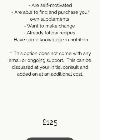
- Are self-motivated
- Are able to find and purchase your
own supplements
- Want to make change
- Already follow recipes
- Have some knowledge in nutrition
** This option does not come with any
email or ongoing support. This can be
discussed at your initial consult and
added on at an additional cost.
£125