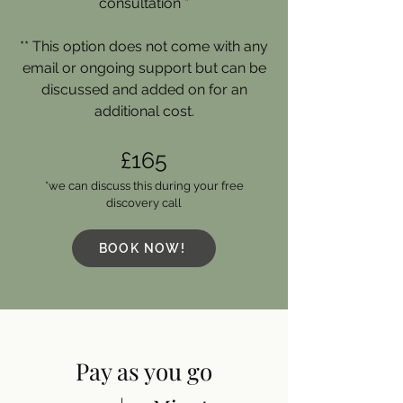
consultation *
** This option does not come with any
email or ongoing support but can be
discussed and added on for an
additional cost.
£165
*we can discuss this during your free
discovery call
BOOK NOW!
Pay as you go