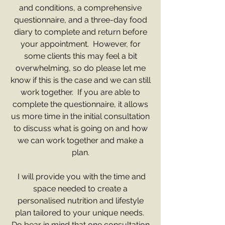
and conditions, a comprehensive
questionnaire, and a three-day food
diary to complete and return before
your appointment. However, for
some clients this may feel a bit
overwhelming, so do please let me
know if this is the case and we can still
work together. If you are able to
complete the questionnaire, it allows
us more time in the initial consultation
to discuss what is going on and how
we can work together and make a
plan.
I will provide you with the time and
space needed to create a
personalised nutrition and lifestyle
plan tailored to your unique needs.
Do bear in mind that one consultation