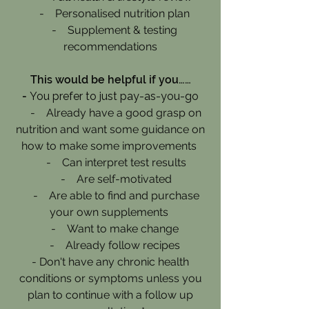
- Personalised nutrition plan
- Supplement & testing
recommendations
This would be helpful if you……
-
You prefer to just pay-as-you-go
- Already have a good grasp on
nutrition and want some guidance on
how to make some improvements
- Can interpret test results
- Are self-motivated
- Are able to find and purchase
your own supplements
- Want to make change
- Already follow recipes
- Don't have any chronic health
conditions or symptoms unless you
plan to continue with a follow up