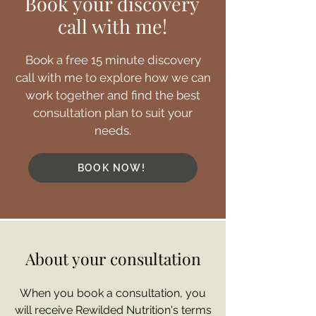
Book your discovery
call with me!
Book a free 15 minute discovery
call with me to explore how we can
work together and find the best
consultation plan to suit your
needs.
BOOK NOW!
About your consultation
When you book a consultation, you
will receive Rewilded Nutrition's terms