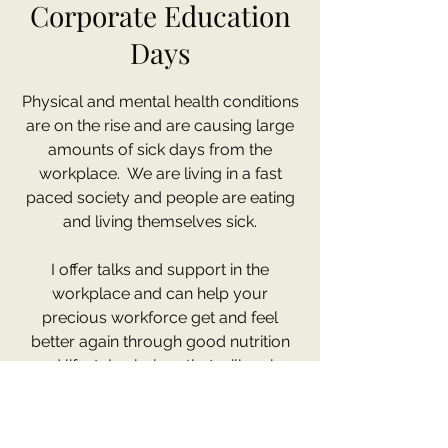
Corporate Education
Days
Physical and mental health conditions
are on the rise and are causing large
amounts of sick days from the
workplace. We are living in a fast
paced society and people are eating
and living themselves sick.
I offer talks and support in the
workplace and can help your
precious workforce get and feel
better again through good nutrition
and lifestyle choices that will make
them more productive in the
workplace again.