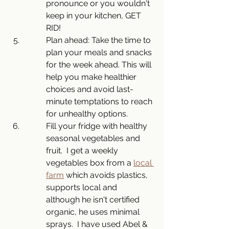
pronounce or you wouldn't 
keep in your kitchen, GET 
RID!
Plan ahead: Take the time to 
plan your meals and snacks 
for the week ahead. This will 
help you make healthier 
choices and avoid last-
minute temptations to reach 
for unhealthy options.
Fill your fridge with healthy 
seasonal vegetables and 
fruit.  I get a weekly 
vegetables box from a 
local 
farm
 which avoids plastics, 
supports local and 
although he isn't certified 
organic, he uses minimal 
sprays.  I have used Abel & 