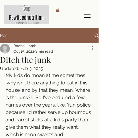
Post
Rachel Lamb
Oct 15, 2024
3 min read
Ditch the junk
Updated:
Feb 3, 2025
My kids do moan at me sometimes, 
'why isn't there anything to eat in this 
house' and by that they mean; 'where 
is the junk?!'.  So I've endured a few 
names over the years, like, 'fun police' 
because I'd rather serve up houmous 
and carrot sticks at a kid's party than 
give them what they really want, 
which is neon sweets and 