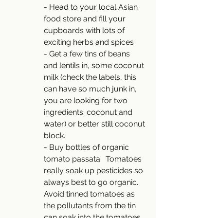
- Head to your local Asian 
food store and fill your 
cupboards with lots of 
exciting herbs and spices 
- Get a few tins of beans 
and lentils in, some coconut 
milk (check the labels, this 
can have so much junk in, 
you are looking for two 
ingredients: coconut and 
water) or better still coconut 
block.
- Buy bottles of organic 
tomato passata.  Tomatoes 
really soak up pesticides so 
always best to go organic.  
Avoid tinned tomatoes as 
the pollutants from the tin 
can soak into the tomatoes.