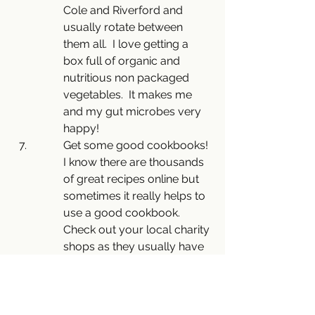
Cole and Riverford and 
usually rotate between 
them all.  I love getting a 
box full of organic and 
nutritious non packaged 
vegetables.  It makes me 
and my gut microbes very 
happy!
Get some good cookbooks! 
I know there are thousands 
of great recipes online but 
sometimes it really helps to 
use a good cookbook. 
Check out your local charity 
shops as they usually have 
a few.