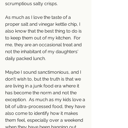
scrumptious salty crisps.  
As much as I love the taste of a 
proper salt and vinegar kettle chip, I 
also know that the best thing to do is 
to keep them out of my kitchen.  For 
me, they are an occasional treat and 
not the inhabitant of my daughters' 
daily packed lunch.
Maybe I sound sanctimonious, and I 
don't wish to, but the truth is that we 
are living in a junk food era where it 
has become the norm and not the 
exception.  As much as my kids love a 
bit of ultra-processed food, they have 
also come to identify how it makes 
them feel, especially over a weekend 
when they have been hanging out 