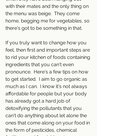
with their mates and the only thing on 
the menu was beige.  They come 
home, begging me for vegetables, so 
there's got to be something in that.
If you truly want to change how you 
feel, then first and important steps are 
to rid your kitchen of foods containing 
ingredients that you can't even 
pronounce.  Here's a few tips on how 
to get started.  I aim to go organic as 
much as I can.  I know it's not always 
affordable for people but your body 
has already got a hard job of 
detoxifying the pollutants that you 
can't do anything about let alone the 
ones that come along on your food in 
the form of pesticides, chemical 