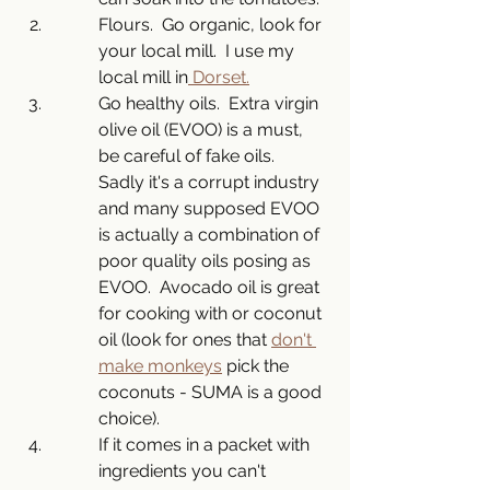
Flours.  Go organic, look for 
your local mill.  I use my 
local mill in
 Dorset.
Go healthy oils.  Extra virgin 
olive oil (EVOO) is a must, 
be careful of fake oils.  
Sadly it's a corrupt industry 
and many supposed EVOO 
is actually a combination of 
poor quality oils posing as 
EVOO.  Avocado oil is great 
for cooking with or coconut 
oil (look for ones that 
don't 
make monkeys
 pick the 
coconuts - SUMA is a good 
choice). 
If it comes in a packet with 
ingredients you can't 