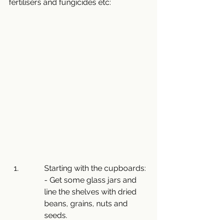
fertilisers and fungicides etc:
Starting with the cupboards:
- Get some glass jars and 
line the shelves with dried 
beans, grains, nuts and 
seeds.